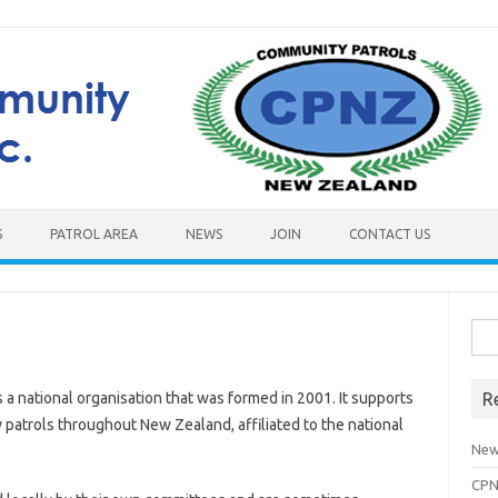
S
PATROL AREA
NEWS
JOIN
CONTACT US
Sea
for:
a national organisation that was formed in 2001. It supports
R
atrols throughout New Zealand, affiliated to the national
New
CPN