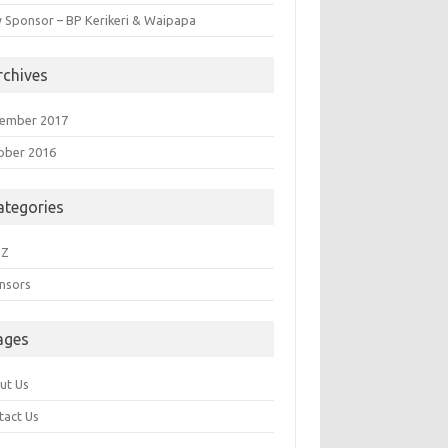
 Sponsor – BP Kerikeri & Waipapa
rchives
ember 2017
ober 2016
ategories
NZ
nsors
ages
ut Us
tact Us