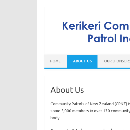
Skip to content
HOME
ABOUT US
OUR SPONSOR
About Us
Community Patrols of New Zealand (CPNZ) is 
some 5,000 members in over 130 community p
body.