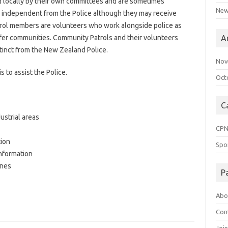
 locally by their own committees and are sometimes
New
 independent from the Police although they may receive
trol members are volunteers who work alongside police as
safer communities. Community Patrols and their volunteers
A
istinct from the New Zealand Police.
Nov
 to assist the Police.
Oct
C
ustrial areas
CP
tion
Spo
information
enes
P
Abo
Con