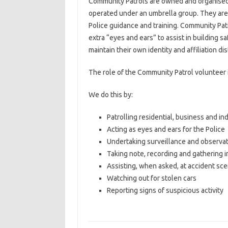
Community Patrols are owned and organised
operated under an umbrella group. They are
Police guidance and training. Community Pa
extra “eyes and ears” to assist in building 
maintain their own identity and affiliation d
The role of the Community Patrol volunteer is
We do this by:
Patrolling residential, business and ind
Acting as eyes and ears for the Police
Undertaking surveillance and observa
Taking note, recording and gathering 
Assisting, when asked, at accident sc
Watching out for stolen cars
Reporting signs of suspicious activity