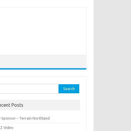
rch
ecent Posts
 Sponsor – Terrain Northland
Z Video