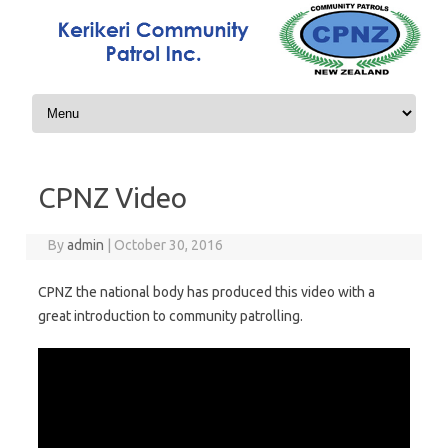
Skip to content
CPNZ Video
By
admin
|
October 30, 2016
CPNZ the national body has produced this video with a
great introduction to community patrolling.