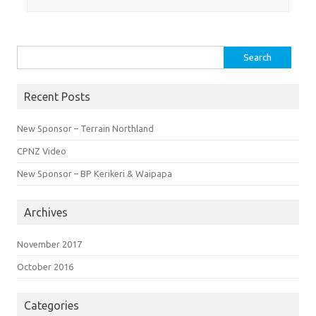
Search
for:
Recent Posts
New Sponsor – Terrain Northland
CPNZ Video
New Sponsor – BP Kerikeri & Waipapa
Archives
November 2017
October 2016
Categories