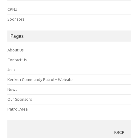
CPNZ
Sponsors
Pages
About Us
Contact Us
Join
Kerikeri Community Patrol – Website
News
Our Sponsors
Patrol Area
KRCP